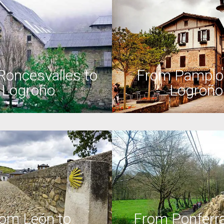
Roncesvalles to
From Pamplo
Logroño
Logroño
om León to
From Ponferra