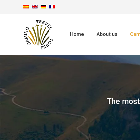
Home
About us
Cam
The most 