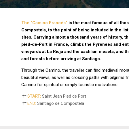
The “Camino Francés”
is the most famous of all tho
Compostela, to the point of being included in the l
sites. Carrying almost a thousand years of history, t
pied-de-Port in France, climbs the Pyrenees and ent
vineyards at La Rioja and the castilian meseta, and th
and forests before arriving at Santiago.
Through the Camino, the traveller can find medieval mon
beautiful views, as well as crossing paths with pilgrims 
Camino for spiritual or simply touristic motivations.
START:
Saint Jean Pied de Port
END:
Santiago de Compostela