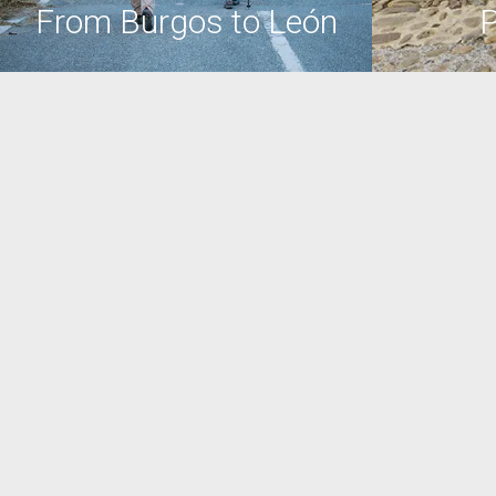
From Burgos to León
P