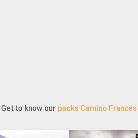
Get to know our
packs Camino Francés