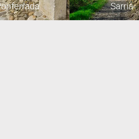
onferrada
Sarria