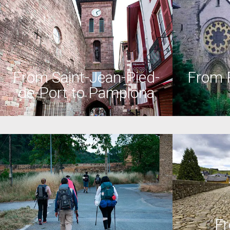
From Saint-Jean-Pied-
From 
de-Port to Pamplona
Fr