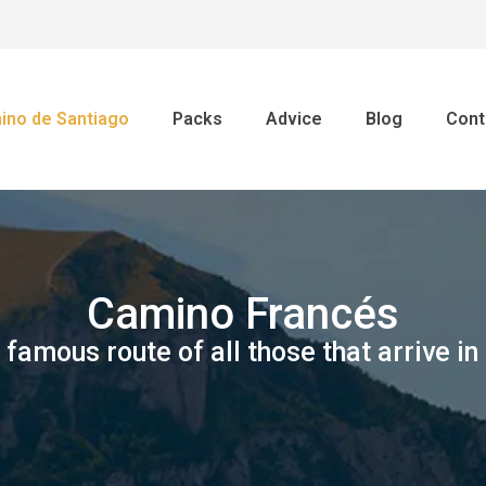
ino de Santiago
Packs
Advice
Blog
Cont
Camino Francés
famous route of all those that arrive in