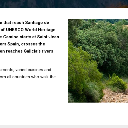
se that reach Santiago de
ist of UNESCO World Heritage
he Camino starts at Saint-Jean
ers Spain, crosses the
en reaches Galicia’s rivers
uments, varied cuisines and
from all countries who walk the