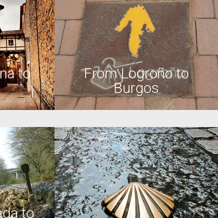
na to
From Logroño to
Burgos
da to