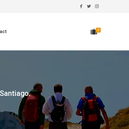
0
act
 Santiago.