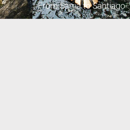
From Sarria to Santiago