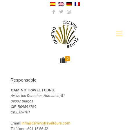
0
Responsable:
CAMINO TRAVEL TOURS.
Av. de los Derechos Humanos, 51
09007 Burgos
CIF: B09591769
CICL.09-101
Email:
info@caminotraveltours.com
Teléfono:
691 15 86 42