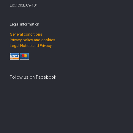
Lic.: CICL.09-101
Legal information
General conditions
Privacy policy and cookies
Legal Notice and Privacy
Follow us on Facebook