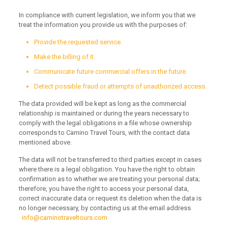
In compliance with current legislation, we inform you that we
treat the information you provide us with the purposes of:
Provide the requested service.
Make the billing of it.
Communicate future commercial offers in the future.
Detect possible fraud or attempts of unauthorized access.
The data provided will be kept as long as the commercial
relationship is maintained or during the years necessary to
comply with the legal obligations in a file whose ownership
corresponds to Camino Travel Tours, with the contact data
mentioned above.
The data will not be transferred to third parties except in cases
where there is a legal obligation.
You have the right to obtain
confirmation as to whether we are treating your personal data;
therefore, you have the right to access your personal data,
correct inaccurate data or request its deletion when the data is
no longer necessary, by contacting us at the email address
info@caminotraveltours.com