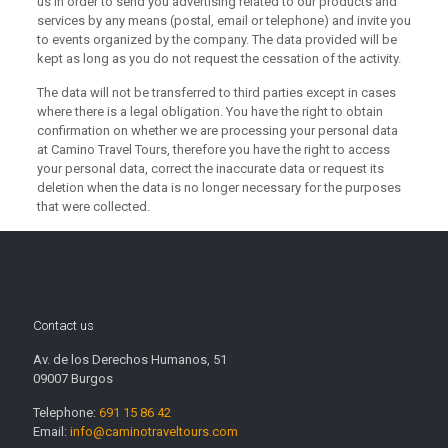
us in order to send you advertising related to our products and
services by any means (postal, email or telephone) and invite you
to events organized by the company.
The data provided will be
kept as long as you do not request the cessation of the activity.
The data will not be transferred to third parties except in cases
where there is a legal obligation.
You have the right to obtain
confirmation on whether we are processing your personal data
at Camino Travel Tours, therefore you have the right to access
your personal data, correct the inaccurate data or request its
deletion when the data is no longer necessary for the purposes
that were collected.
Contact us
Av. de los Derechos Humanos, 51
09007 Burgos
Telephone:
691 15 86 42
Email:
info@caminotraveltours.com