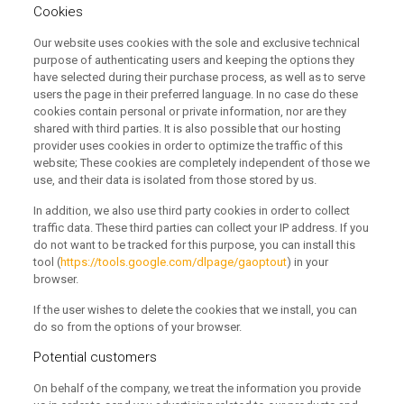
Cookies
Our website uses cookies with the sole and exclusive technical
purpose of authenticating users and keeping the options they
have selected during their purchase process, as well as to serve
users the page in their preferred language.
In no case do these
cookies contain personal or private information, nor are they
shared with third parties.
It is also possible that our hosting
provider uses cookies in order to optimize the traffic of this
website;
These cookies are completely independent of those we
use, and their data is isolated from those stored by us.
In addition, we also use third party cookies in order to collect
traffic data.
These third parties can collect your IP address.
If you
do not want to be tracked for this purpose, you can install this
tool (
https://tools.google.com/dlpage/gaoptout
) in your
browser.
If the user wishes to delete the cookies that we install, you can
do so from the options of your browser.
Potential customers
On behalf of the company, we treat the information you provide