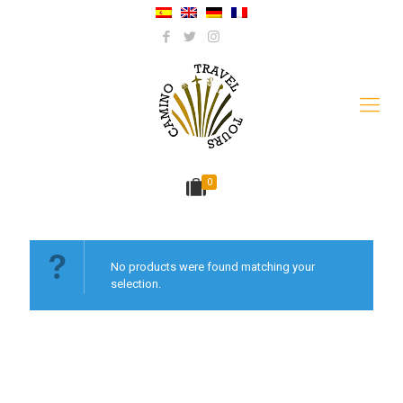
0
No products were found matching your
selection.