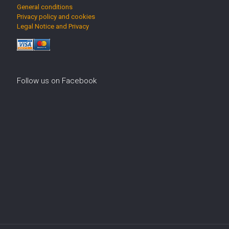
General conditions
Privacy policy and cookies
Legal Notice and Privacy
Follow us on Facebook