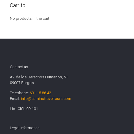
Carrito
No products in the cart.
Contact us
Av. de los Derechos Humanos, 51
09007 Burgos
Telephone:
691 15 86 42
Email:
info@caminotraveltours.com
Lic.: CICL.09-101
Legal information